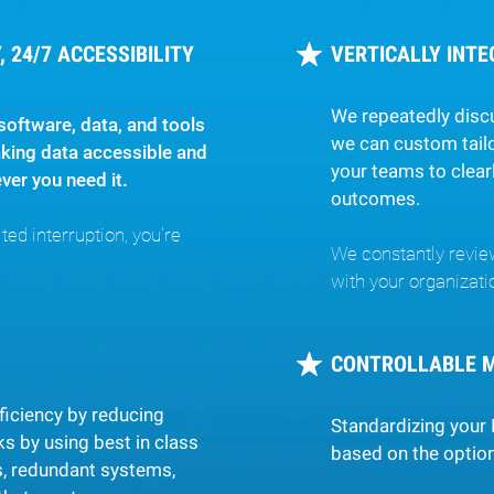
 24/7 ACCESSIBILITY
VERTICALLY INT
We repeatedly disc
software, data, and tools
we can custom tailo
king data accessible and
your teams to clear
er you need it.
outcomes.
ed interruption, you're
We constantly revie
with your organizati
CONTROLLABLE 
ficiency by reducing
Standardizing your 
s by using best in class
based on the option
s, redundant systems,