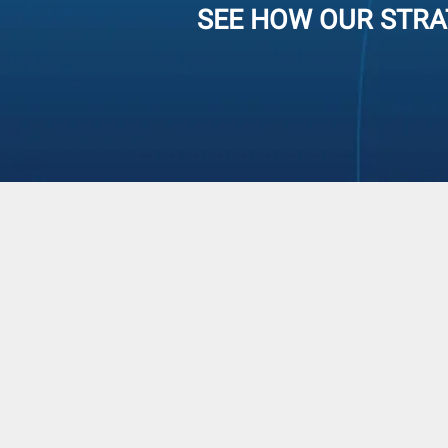
SEE HOW OUR STRA
Operations Foc
STRATEGIC SOLUTIONS