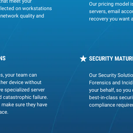
that meet your
Our pricing model i
llected on workstations
servers, email acco
network quality and
recovery you want a
NS
SECURITY MATUR
ts, your team can
Our Security Soluti
her device without
Forensics and Inci
e specialized server
your behalf, so you 
d catastrophic failure.
best-in-class secur
 make sure they have
compliance requirem
ace.