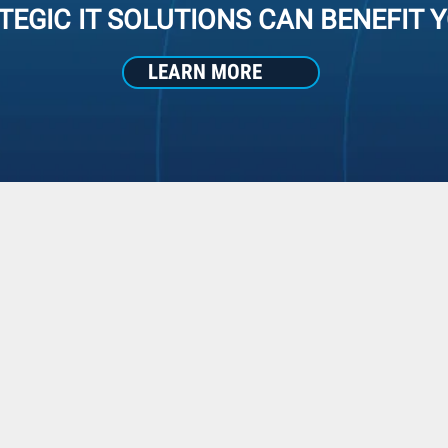
TEGIC IT SOLUTIONS CAN BENEFIT 
LEARN MORE
Why We're Different
used Strategic Solutions vs Com
TRADITIONAL REACTI