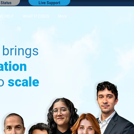
 Status
Live Support
WE HELP
WHAT IT COSTS
More
brings
ation
to
scale