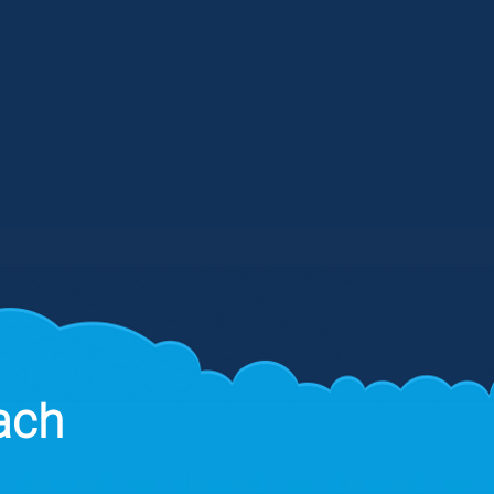
aff, and shared documentation - all
om a single source. We also ensure
that your incident response plans
lign with your business objectives.
ach