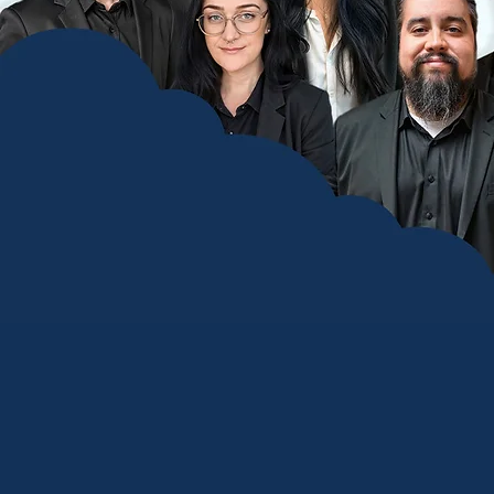
Co
We are a
focused o