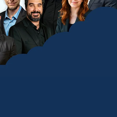
 Provider
 leverages