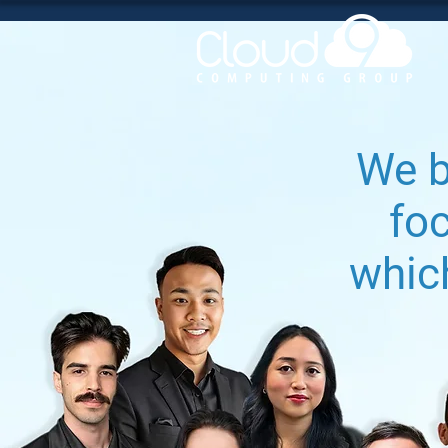
We b
fo
whic