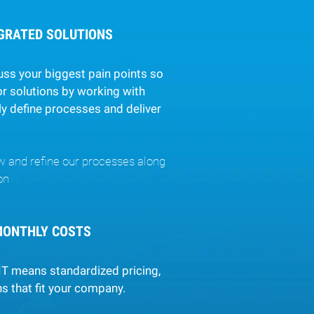
EGRATED SOLUTIONS
uss your biggest pain points so
r solutions by working with
ly define processes and deliver
w and refine our processes along
on
MONTHLY COSTS
IT means standardized pricing,
s that fit your company.