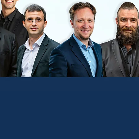
nsultative Outsourced IT
n Process and Operations that