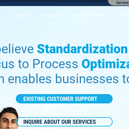
Service
SERVICES
KEY BENEFITS
WHY WE'RE DIFFERENT
WHO 
elieve
Standardization
cus to Process
Optimiz
h enables businesses 
EXISTING CUSTOMER SUPPORT
INQUIRE ABOUT OUR SERVICES