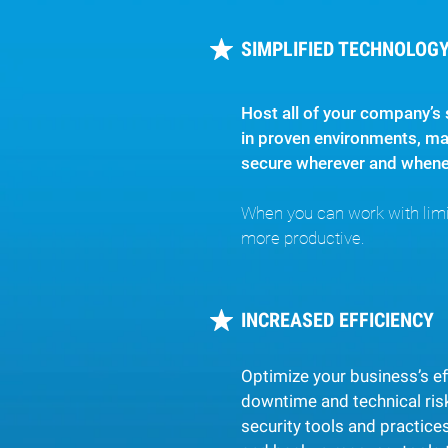
SIMPLIFIED TECHNOLOGY,
Host all of your company’s 
in proven environments, ma
secure wherever and whenev
When you can work with limit
more productive.
INCREASED EFFICIENCY
Optimize your business’s ef
downtime and technical risk
security tools and practice