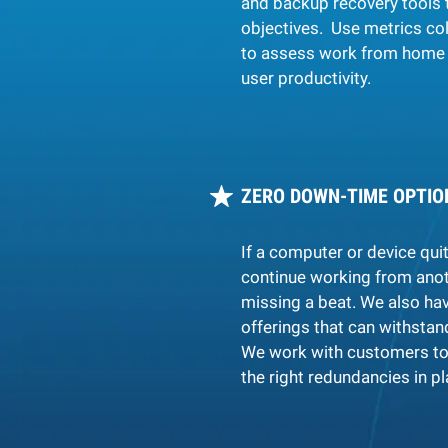
and backup recovery tools 
objectives. Use metrics co
to assess work from home 
user productivity.
ZERO DOWN-TIME OPTIO
If a computer or device qui
continue working from anot
missing a beat.
We also hav
offerings that can withstan
We work with customers to
the right redundancies in pl