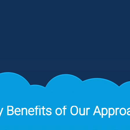
we
and Level 2 Solutions), CIS and other
st
o
compliance assessments. Our tools
fr
and SOC monitor and respond to
AI
incidents 24/7 to prevent
a
unauthorized access to your systems.
 Benefits of Our Appro