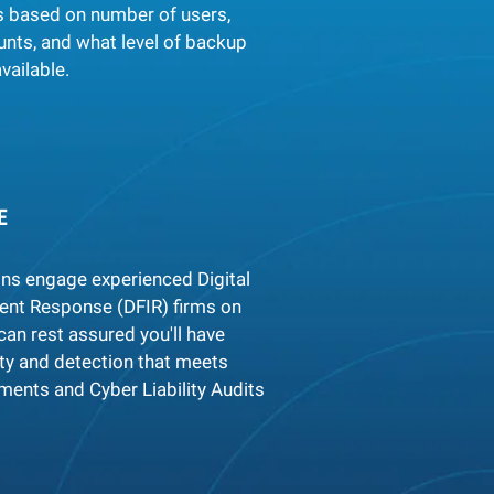
s based on number of users,
unts, and what level of backup
vailable.
E
ons engage experienced Digital
dent Response (DFIR) firms on
can rest assured you'll have
ity and detection that meets
ents and Cyber Liability Audits