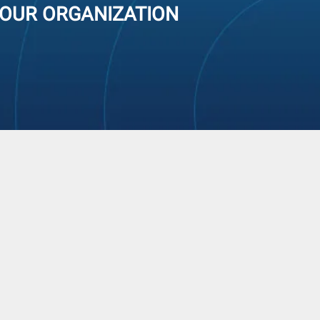
YOUR ORGANIZATION
modity Approach
VE APPROACH