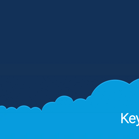
collaborative discovery process, 
map your operational landscape t
identify high-impact areas for
Dashboard driven Workflows and 
intervention.
Key