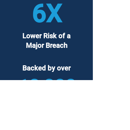
6X
Lower Risk of a
Major Breach
Backed by over
10,000
hours of incident
response experience