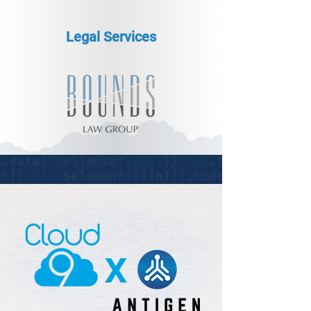
Legal Services
x