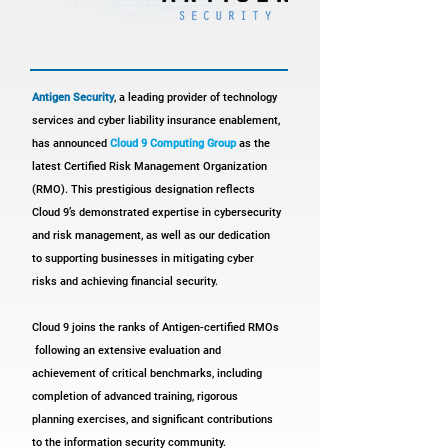
Antigen Security
, a leading provider of technology
services and cyber liability insurance enablement,
has announced
Cloud 9 Computing Group
as the
latest Certified Risk Management Organization
(RMO).
This prestigious designation reflects
Cloud 9’s demonstrated expertise in cybersecurity
and risk management, as well as our dedication
to supporting businesses in mitigating cyber
risks and achieving financial security.
Cloud 9 joins the ranks of Antigen-certified RMOs
following an extensive evaluation and
achievement of critical benchmarks, including
completion of advanced training, rigorous
planning exercises, and significant contributions
to the information
security community.