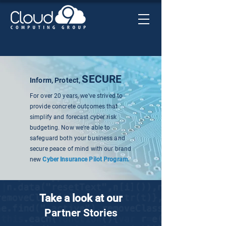
SECURE
Inform, Protect,
For over 20 years, we've strived to
provide concrete outcomes that
simplify and forecast cyber risk
budgeting. Now we're able to
safeguard both your business and
secure peace of mind with our brand
new
Cyber Insurance Pilot Program.
Take a look at our
Partner Stories