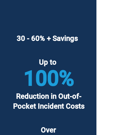
30 - 60% + Savings
Up to
100%
Reduction in Out-of-
Pocket Incident Costs
Over