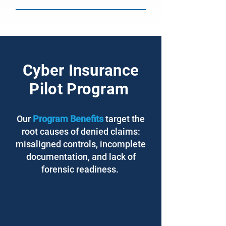
Cyber Insurance
Pilot Program
Our
Program Benefits
target the
root causes of denied claims:
misaligned controls, incomplete
documentation, and lack of
forensic readiness.