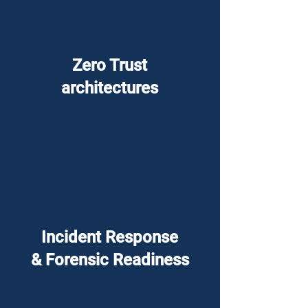
Zero Trust
architectures
Incident Response
& Forensic Readiness