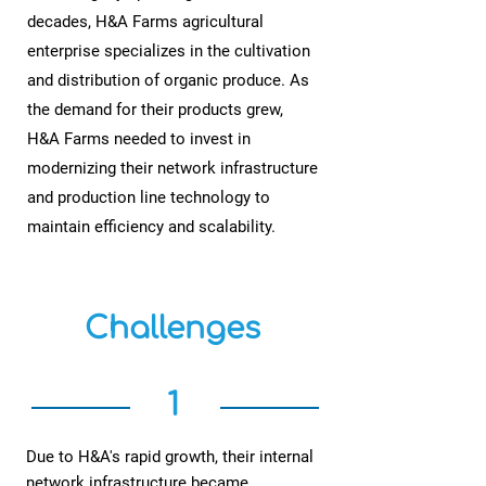
decades, H&A Farms agricultural
enterprise specializes in the cultivation
and distribution of organic produce. As
the demand for their products grew,
H&A Farms needed to invest in
modernizing their network infrastructure
and production line technology to
maintain efficiency and scalability.
Challenges
1
Due to H&A's rapid growth, their internal
network infrastructure became