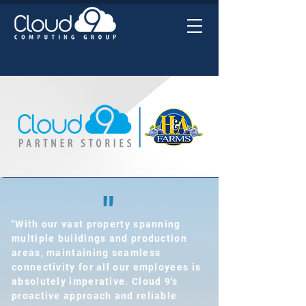
"
"With our vast property spanning
multiple buildings and production
areas, maintaining seamless
connectivity for all our employees is
absolutely imperative. Cloud 9's
proactive approach and reliable