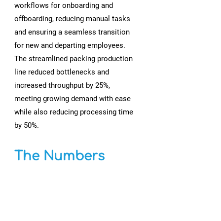
workflows for onboarding and
offboarding, reducing manual tasks
and ensuring a seamless transition
for new and departing employees.
The streamlined packing production
line reduced bottlenecks and
increased throughput by 25%,
meeting growing demand with ease
while also reducing processing time
by 50%.
The Numbers