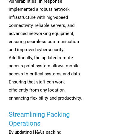
vulnerabilities. In response
implemented a robust network
infrastructure with high-speed
connectivity, reliable servers, and
advanced networking equipment,
ensuring seamless communication
and improved cybersecurity.
Additionally, the updated remote
access point system allows mobile
access to critical systems and data.
Ensuring that staff can work
efficiently from any location,
enhancing flexibility and productivity.
Streamlining Packing
Operations
By updating H&A's packing