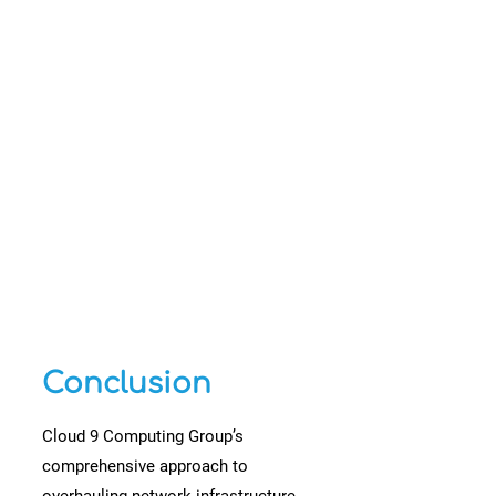
Conclusion
Cloud 9 Computing Group’s
comprehensive approach to