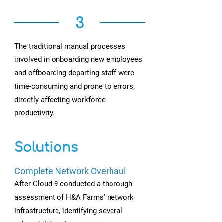
3
The traditional manual processes
involved in onboarding new employees
and offboarding departing staff were
time-consuming and prone to errors,
directly affecting workforce
productivity.
Solutions
Complete Network Overhaul
After Cloud 9 conducted a thorough
assessment of H&A Farms' network
infrastructure, identifying several