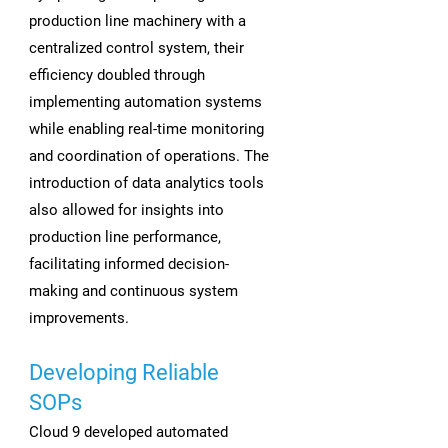
production line machinery with a
centralized control system, their
efficiency doubled through
implementing automation systems
while enabling real-time monitoring
and coordination of operations. The
introduction of data analytics tools
also allowed for insights into
production line performance,
facilitating informed decision-
making and continuous system
improvements.
Developing Reliable
SOPs
Cloud 9 developed automated