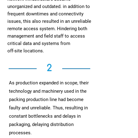
unorganized and outdated. in addition to
frequent downtimes and connectivity
issues, this also resulted in an unreliable
remote access system. Hindering both
management and field staff to access
critical data and systems from
off-site locations.
2
As production expanded in scope, their
technology and machinery used in the
packing production line had become
faulty and unreliable. Thus, resulting in
constant bottlenecks and delays in
packaging, delaying distribution
processes.