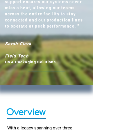
support ensures our systems never
miss a beat, allowing our teams
across the entire facility to stay
connected and our production lines
to operate at peak performance. "
Sarah Clark
Field Tech
H&A Packaging Solutions
Overview
With a legacy spanning over three