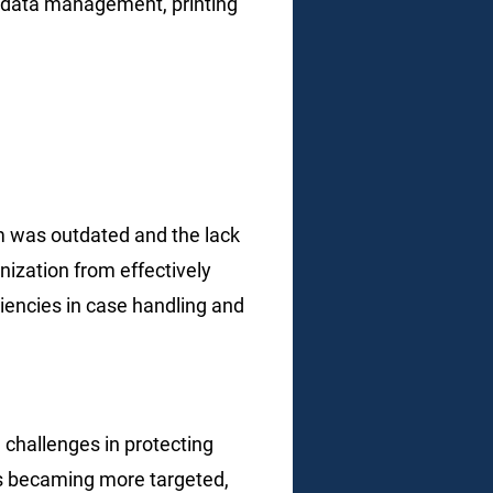
r data management, printing
m was outdated and the
lack
nization from effectively
iciencies in case handling
and
challenges in protecting
ats becaming more targeted,