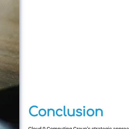
Conclusion
Cloud 9 Computing Group’s strategic appro