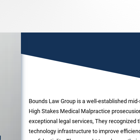
Bounds Law Group is a well-established mid-s
High Stakes Medical Malpractice prosecusion
exceptional legal services, They recognized 
technology infrastructure to improve efficien
g