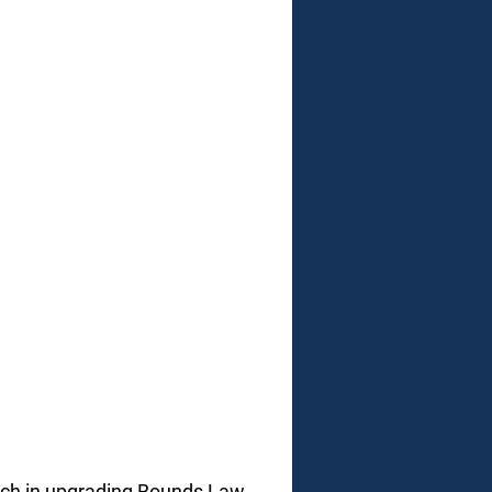
ach in upgrading Bounds Law