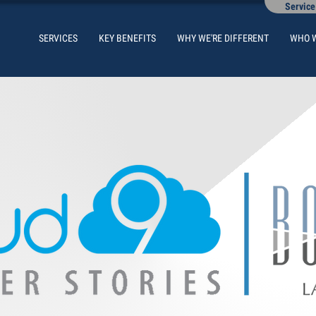
Service
SERVICES
KEY BENEFITS
WHY WE'RE DIFFERENT
WHO 