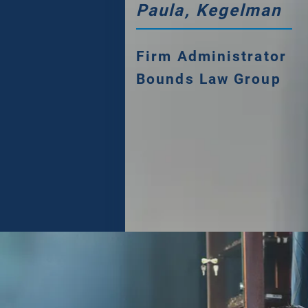
Paula, Kegelman
Firm Administrator
Bounds Law Group