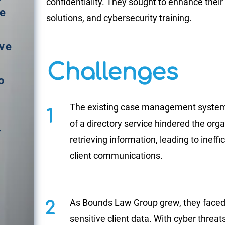
confidentiality. They sought to enhance thei
me
solutions, and cybersecurity training.
d
ive
Challenges
o
The existing case management syste
1
of a directory service hindered
the orga
r
retrieving information,
leading to ineff
client communications.
As Bounds Law Group grew, they faced 
2
sensitive client data. With cyber thre