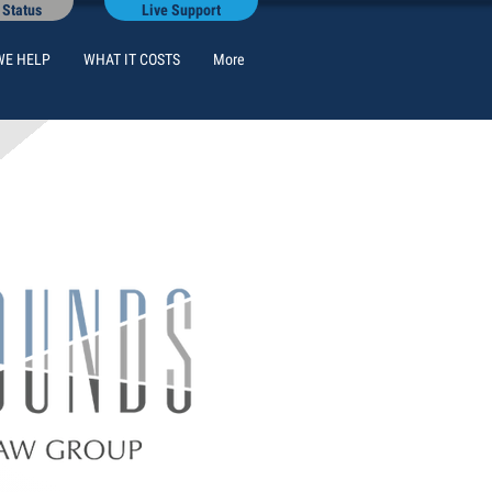
 Status
Live Support
WE HELP
WHAT IT COSTS
More