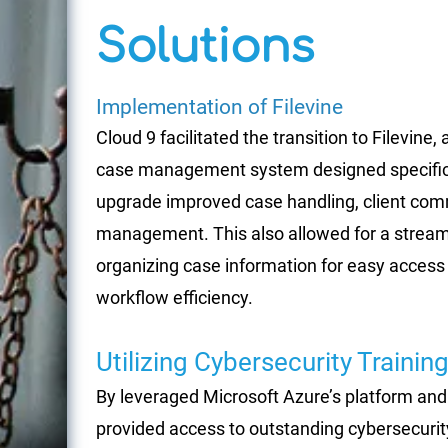
Solutions
Implementation of Filevine
Cloud 9 facilitated the transition to Filevine,
case management system designed specificall
upgrade improved case handling, client com
management. This also allowed for a streaml
organizing case information for easy access 
workflow efficiency.
Utilizing Cybersecurity Trainin
By leveraged Microsoft Azure’s platform and 
provided access to outstanding cybersecurity