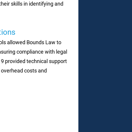
r skills in identifying and
ions
cols allowed Bounds Law to
ensuring compliance with legal
d 9 provided technical support
 overhead costs and