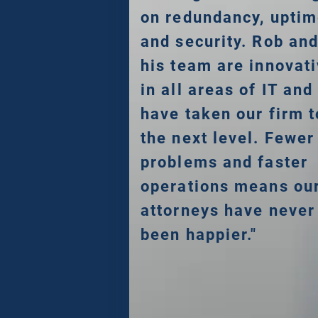
on redundancy, upti
and security. Rob an
his team are innovat
in all areas of IT and
have taken our firm t
the next level. Fewer
problems and faster
operations means ou
attorneys have never
been happier."