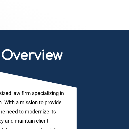
Overview
ized law firm specializing in
. With a mission to provide
the need to modernize its
cy and maintain client