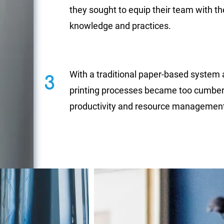
they sought to equip their team with th
knowledge and practices.
With a traditional paper-based system 
3
printing processes became too cumber
productivity and resource managemen