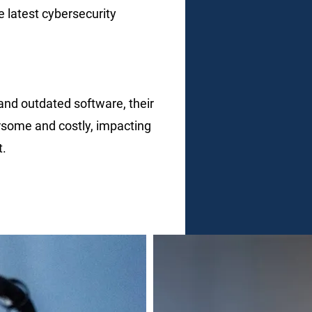
e latest cybersecurity
and outdated software, their
some and costly, impacting
t.