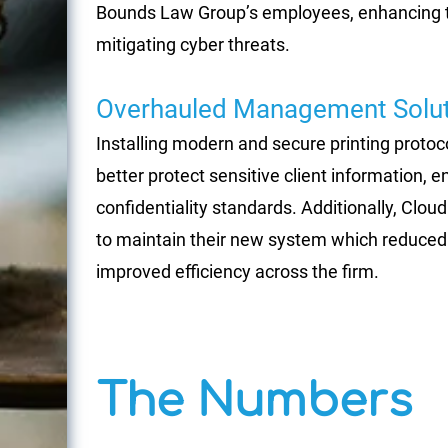
Bounds Law Group’s employees, enhancing thei
mitigating cyber threats.
Overhauled Management Solut
Installing modern and secure printing proto
better protect sensitive client information, 
confidentiality standards. Additionally, Clou
to maintain their new system which reduced
improved efficiency across the firm.
The Numbers