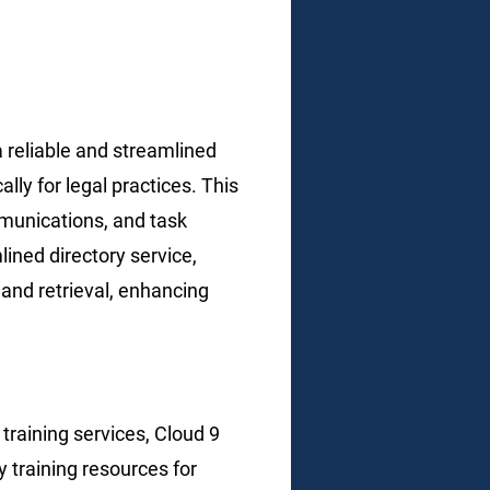
 a reliable and streamlined
y for legal practices. This
munications, and task
ined directory service,
and retrieval, enhancing
g
training services, Cloud 9
 training resources for