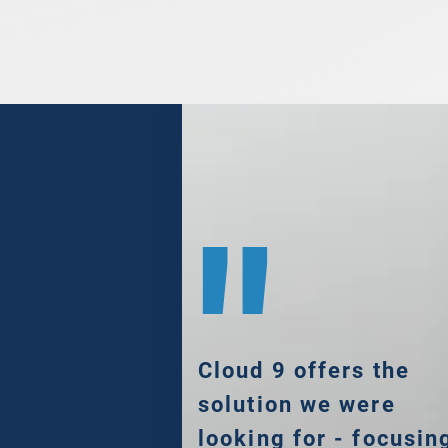
"
Cloud 9 offers the
solution we were
looking for - focusin