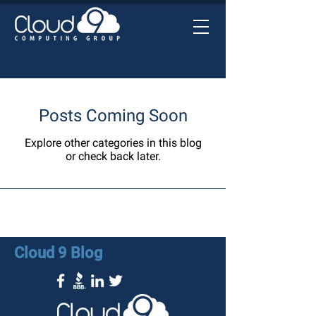
Posts Coming Soon
Explore other categories in this blog
or check back later.
Cloud 9 Blog