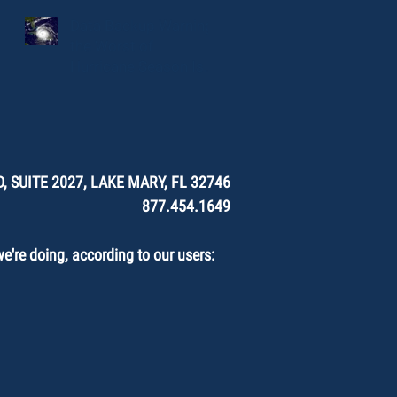
Data Backup Warning:
the Worst of
Hurricane Season Is
Here.
, SUITE 2027, LAKE MARY, FL 32746
877.454.1649
're doing, according to our users: