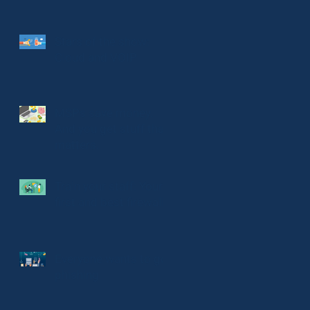
Stars of the show:
Cloud and VOIP
MSPs save money.
And you get stuff that
matters.
Train your staff: Your
first and best firewall
Everyone wants to go
phishing