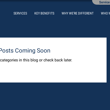
Service
SERVICES
KEY BENEFITS
WHY WE'RE DIFFERENT
WHO 
Posts Coming Soon
categories in this blog or check back later.