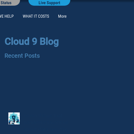
 Status
Live Support
WE HELP
WHAT IT COSTS
More
Cloud 9 Blog
Recent Posts
Seven things that
pandemic taught us
about data security