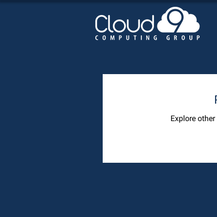
Explore other 