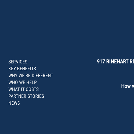
917 RINEHART RD
SERVICES
KEY BENEFITS
WHY WE'RE DIFFERENT
WHO WE HELP
How we
WHAT IT COSTS
PARTNER STORIES
NEWS