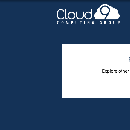
Explore other 