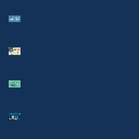
Stars of the show:
Cloud and VOIP
MSPs save money.
And you get stuff that
matters.
Train your staff: Your
first and best firewall
Everyone wants to go
phishing