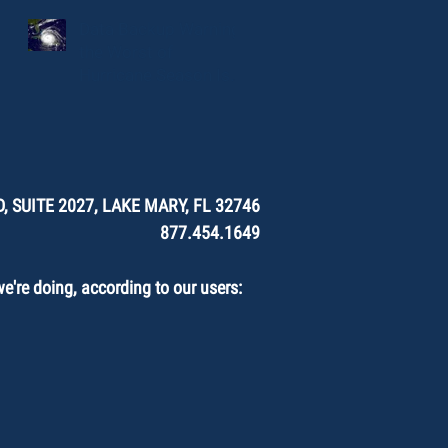
Data Backup Warning:
the Worst of
Hurricane Season Is
Here.
, SUITE 2027, LAKE MARY, FL 32746
877.454.1649
're doing, according to our users: