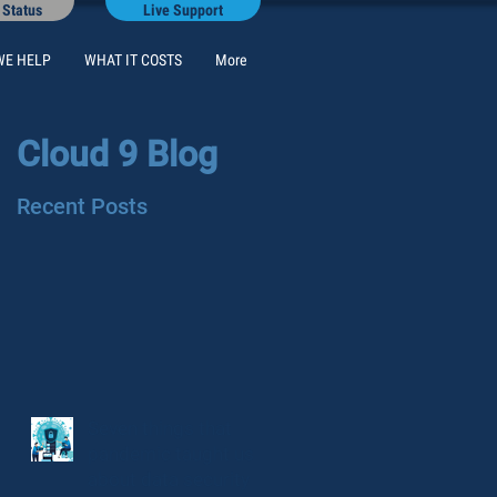
 Status
Live Support
WE HELP
WHAT IT COSTS
More
Cloud 9 Blog
Recent Posts
Seven things that
pandemic taught us
about data security