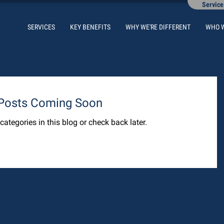
Service
SERVICES
KEY BENEFITS
WHY WE'RE DIFFERENT
WHO 
Posts Coming Soon
categories in this blog or check back later.