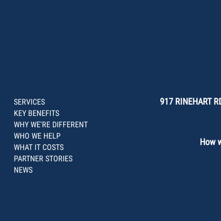
917 RINEHART RD
SERVICES
KEY BENEFITS
WHY WE'RE DIFFERENT
WHO WE HELP
How we
WHAT IT COSTS
PARTNER STORIES
NEWS