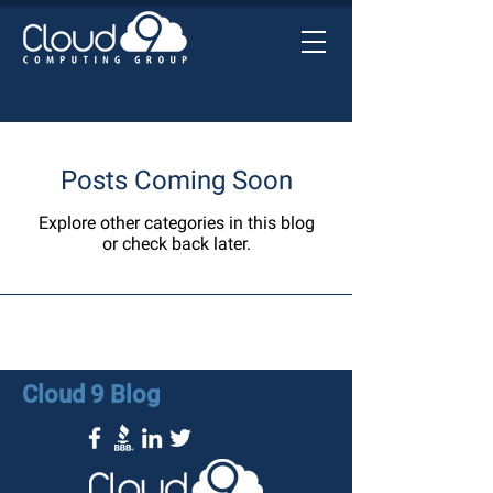
Posts Coming Soon
Explore other categories in this blog
or check back later.
Cloud 9 Blog