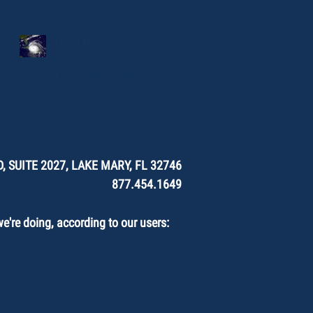
Data Backup Warning:
the Worst of
Hurricane Season Is
Here.
, SUITE 2027, LAKE MARY, FL 32746
877.454.1649
're doing, according to our users: