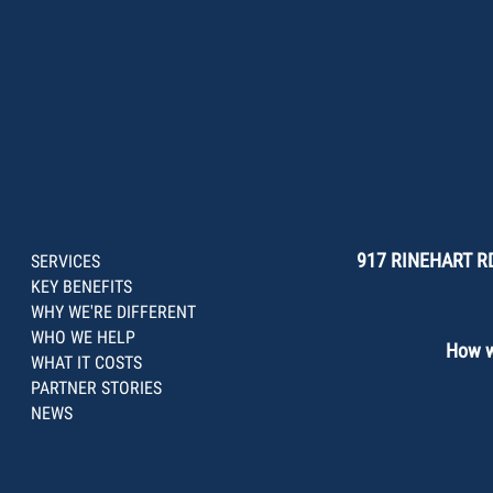
917 RINEHART RD
SERVICES
KEY BENEFITS
WHY WE'RE DIFFERENT
WHO WE HELP
How we
WHAT IT COSTS
PARTNER STORIES
NEWS