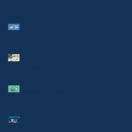
about data security
Stars of the show:
Cloud and VOIP
MSPs save money.
And you get stuff that
matters.
Train your staff: Your
first and best firewall
Everyone wants to go
phishing