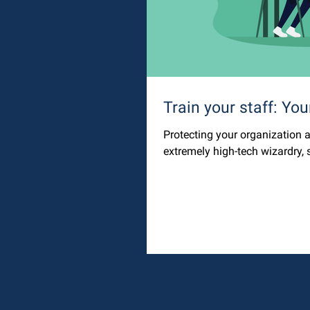
Train your staff: Your
Protecting your organization a
extremely high-tech wizardry, s