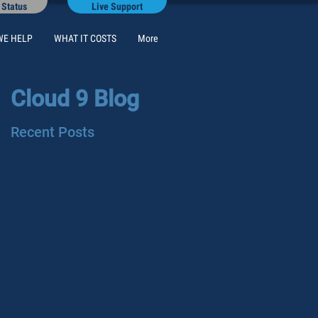
 Status
Live Support
WE HELP
WHAT IT COSTS
More
Cloud 9 Blog
Recent Posts