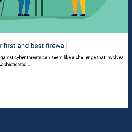
 first and best firewall
gainst cyber threats can seem like a challenge that involves
ophisticated...