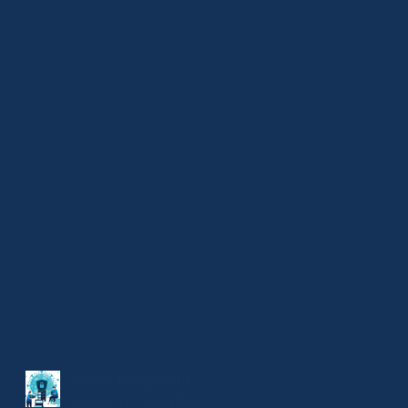
Seven things that
pandemic taught us