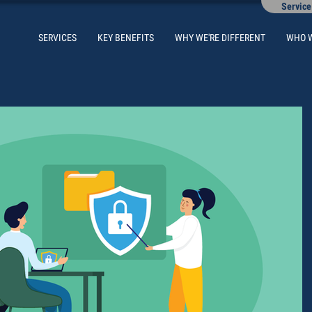
Service
SERVICES
KEY BENEFITS
WHY WE'RE DIFFERENT
WHO 