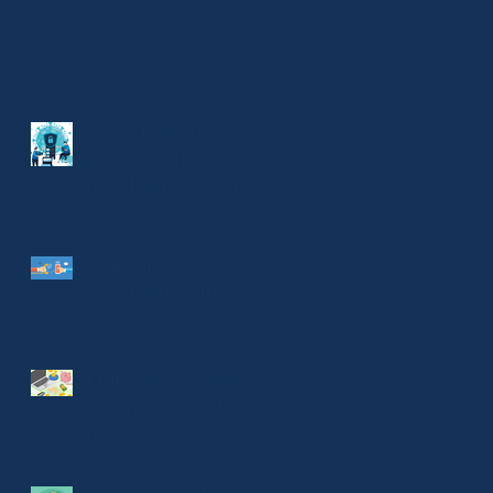
Seven things that
pandemic taught us
about data security
Stars of the show:
Cloud and VOIP
MSPs save money.
And you get stuff that
matters.