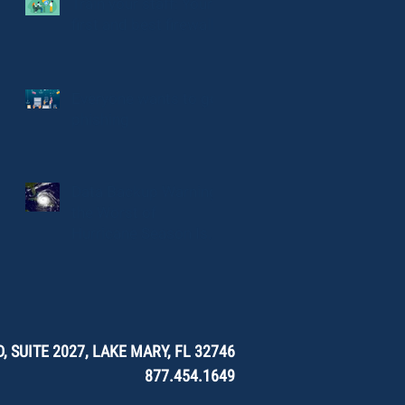
Train your staff: Your
first and best firewall
Everyone wants to go
phishing
Data Backup Warning:
the Worst of
Hurricane Season Is
Here.
, SUITE 2027, LAKE MARY, FL 32746
877.454.1649