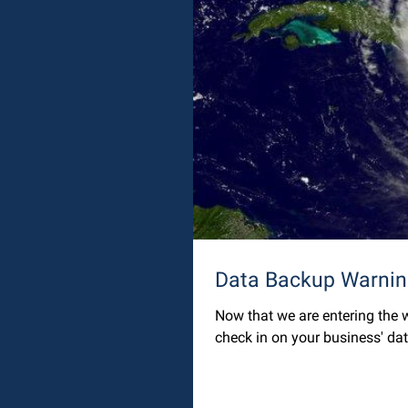
Now that we are entering the w
check in on your business' dat