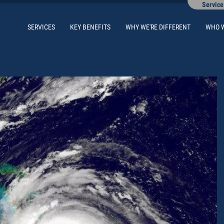
Service
SERVICES
KEY BENEFITS
WHY WE'RE DIFFERENT
WHO 