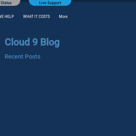
 Status
Live Support
WE HELP
WHAT IT COSTS
More
Cloud 9 Blog
Recent Posts