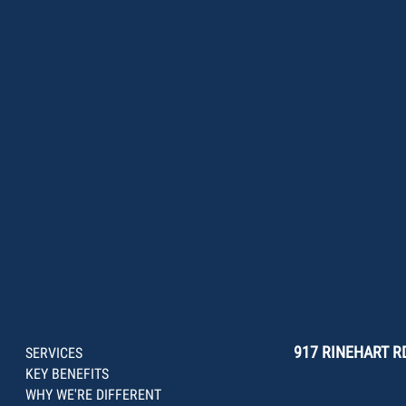
917 RINEHART RD
SERVICES
KEY BENEFITS
WHY WE'RE DIFFERENT