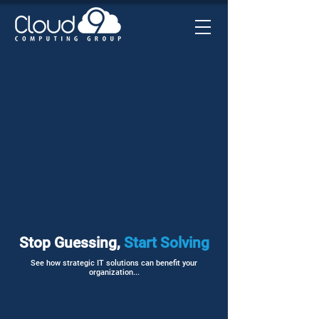
Stop Guessing,
Start Solving
See how strategic IT solutions can benefit your
organization...