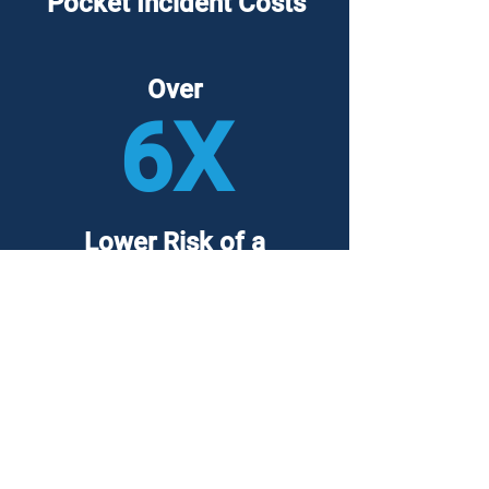
Pocket Incident Costs
Over
6X
Lower Risk of a
Major Breach
Backed by over
10,000