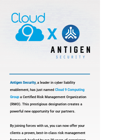
x
Antigen Security
, a leader in cyber liability
enablement, has just named
Cloud 9 Computing
Group
a Certified Risk Management Organization
(RMO). This prestigious designation creates a
powerful new opportunity for our partners.
By joining forces with us, you can now offer your
clients a proven, best-in-class risk management