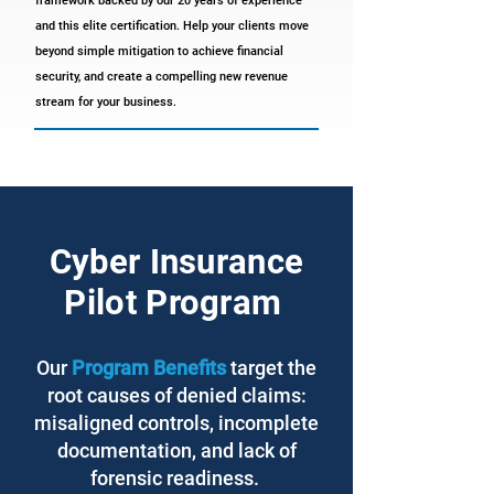
framework backed by our 20 years of experience
and this elite certification. Help your clients move
beyond simple mitigation to achieve financial
security, and create a compelling new revenue
stream for your business.
Cyber Insurance
Pilot Program
Our
Program Benefits
target the
root causes of denied claims:
misaligned controls, incomplete
documentation, and lack of
forensic readiness.