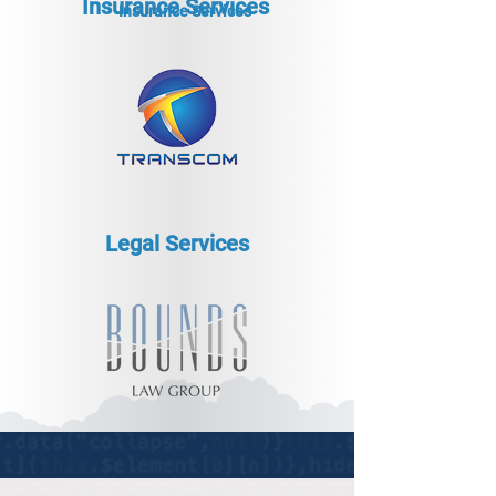
Insurance Services
Insurance Services
Legal Services