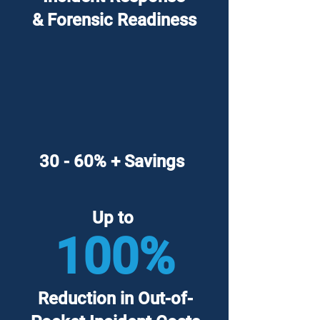
& Forensic Readiness
30 - 60% + Savings
Up to
100%
Reduction in Out-of-