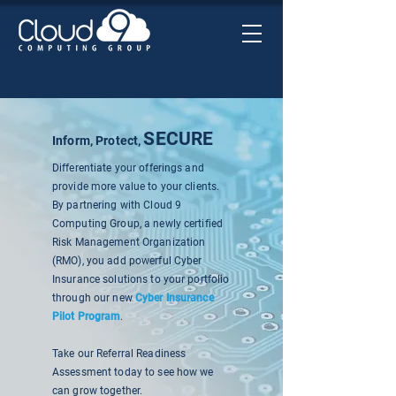
SECURE
Inform, Protect,
Differentiate your offerings and
provide more value to your clients.
By partnering with Cloud 9
Computing Group, a newly certified
Risk Management Organization
(RMO), you add powerful Cyber
Insurance solutions to your portfolio
through our new
Cyber Insurance
Pilot Program
.
Take our Referral Readiness
Assessment today to see how we
can grow together.