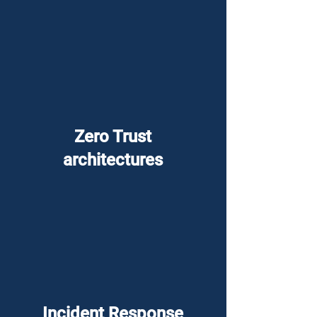
Zero Trust
architectures
Incident Response