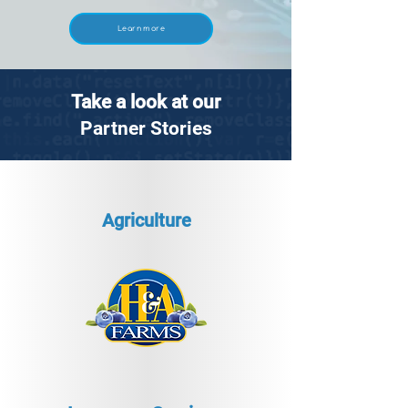
Learn more
Take a look at our
Partner Stories
Agriculture